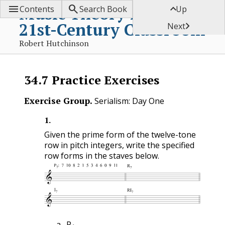



Music Theory for the
Contents
Search Book
Up
21st-Century Classroom

Next
Robert Hutchinson
34.7
Practice Exercises
Exercise Group.
Serialism: Day One
1
.
Given the prime form of the twelve-tone
row in pitch integers, write the specified
row forms in the staves below.
1
P