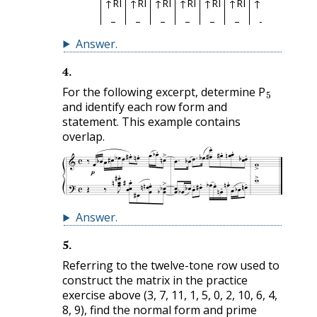
↑RI
↑RI
↑RI
↑RI
↑RI
↑RI
↑RI
↑RI
↑R
Answer
.
4
.
5
For the following excerpt, determine P
and identify each row form and
statement. This example contains
overlap.
Answer
.
5
.
Referring to the twelve-tone row used to
construct the matrix in the practice
exercise above (3, 7, 11, 1, 5, 0, 2, 10, 6, 4,
8, 9), find the normal form and prime