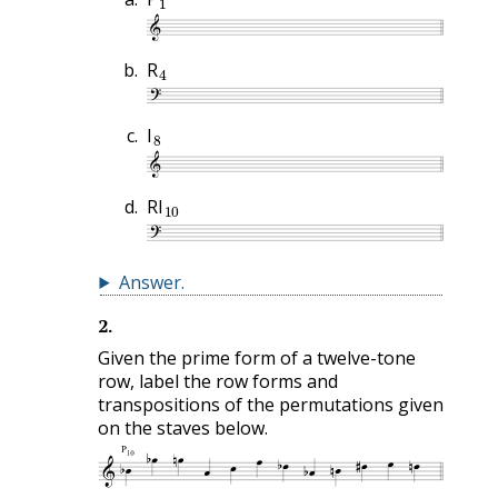
4
R
8
I
10
RI
Answer
.
2
.
Given the prime form of a twelve-tone
row, label the row forms and
transpositions of the permutations given
on the staves below.