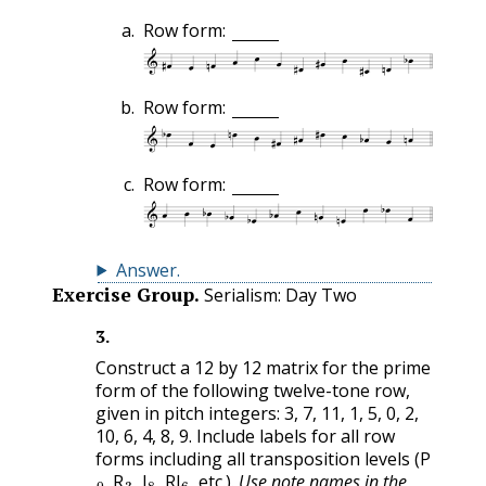
Row form:
Row form:
Row form:
Answer
.
Exercise Group.
Serialism: Day Two
3
.
Construct a 12 by 12 matrix for the prime
form of the following twelve-tone row,
given in pitch integers: 3, 7, 11, 1, 5, 0, 2,
10, 6, 4, 8, 9. Include labels for all row
forms including all transposition levels (P
0
3
8
6
, R
, I
, RI
, etc.).
Use note names in the