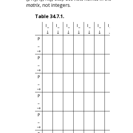
matrix
, not integers.
Table
34.7.1
.
I
I
I
I
I
I
I
I
I
↓
↓
↓
↓
↓
↓
↓
↓
↓
P
→
P
→
P
→
P
→
P
→