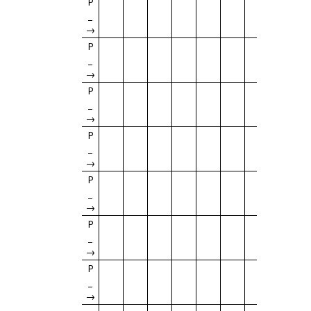
P
→
P
→
P
→
P
→
P
→
P
→
P
→