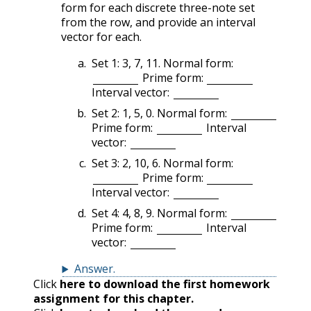
form for each discrete three-note set
from the row, and provide an interval
vector for each.
Set 1: 3, 7, 11. Normal form:
Prime form:
Interval vector:
Set 2: 1, 5, 0. Normal form:
Prime form:
Interval
vector:
Set 3: 2, 10, 6. Normal form:
Prime form:
Interval vector:
Set 4: 4, 8, 9. Normal form:
Prime form:
Interval
vector:
Answer
.
Click
here to download the first homework
assignment for this chapter.