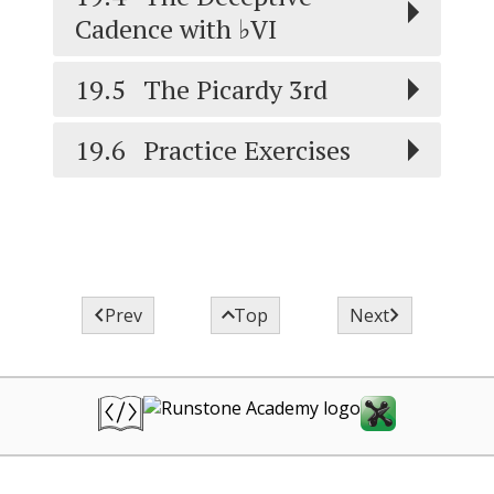
VI
Cadence with ♭
VI
19.5
The Picardy 3rd
19.6
Practice Exercises



Prev
Top
Next