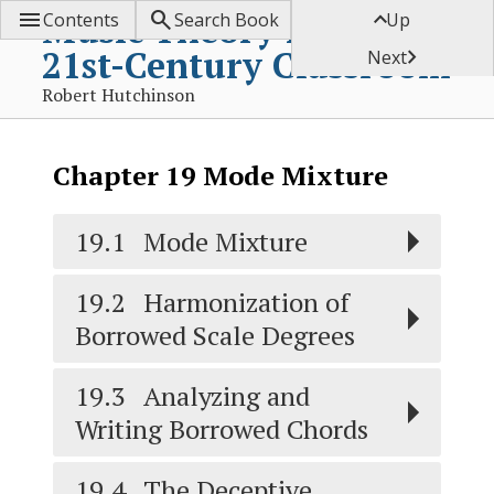



Music Theory for the
Contents
Search Book
Up
21st-Century Classroom

Next
Robert Hutchinson
Chapter
19
Mode Mixture
19.1
Mode Mixture
19.2
Harmonization of
Borrowed Scale Degrees
19.3
Analyzing and
Writing Borrowed Chords
19.4
The Deceptive