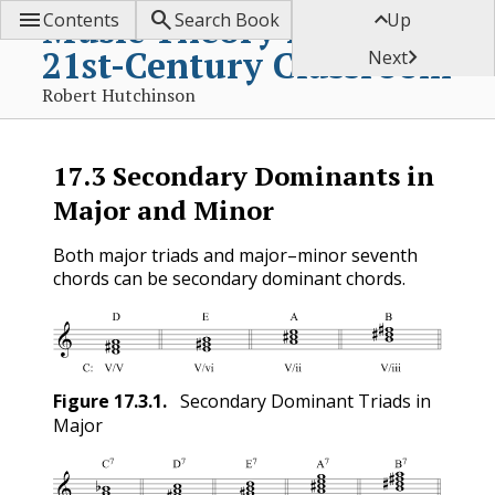



Music Theory for the
Contents
Search Book
Up
21st-Century Classroom

Next
Robert Hutchinson
17.3
Secondary Dominants in
Major and Minor
Both major triads and major–minor seventh
chords can be secondary dominant chords.
Figure
17.3.1
.
Secondary Dominant Triads in
Major