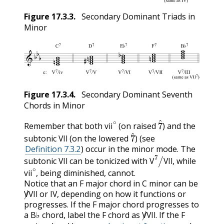
Figure
17.3.3
.
Secondary Dominant Triads in
Minor
Figure
17.3.4
.
Secondary Dominant Seventh
Chords in Minor
vii
∘
7
^
Remember that both
(on raised
) and the
VII
7
^
vii
subtonic
(on the lowered
) (see
VII
Definition 7.3.2
) occur in the minor mode. The
VII
V
7
/
VII
subtonic
can be tonicized with
, while
vii
∘
VII
V
VII
, being diminished, cannot.
vii
Notice that an F major chord in C minor can be
V
/
VII
IV
or
, depending on how it functions or
V
VII
IV
progresses. If the F major chord progresses to
V
/
VII
a B♭ chord, label the F chord as
. If the F
V
VII