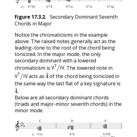
Figure
17.3.2
.
Secondary Dominant Seventh
Chords in Major
Notice the chromaticisms in the example
above. The raised notes generally act as the
leading–tone to the root of the chord being
tonicized. In the major mode, the only
secondary dominant with a lowered
V
7
/
IV
chromaticism is
. The lowered note in
V
7
/
IV
4
^
V
IV
acts as
of the chord being tonicized in
V
IV
the same way the last flat of a key signature is
4
^
.
Below are all secondary dominant chords
(triads and major-minor seventh chords) in the
minor mode.