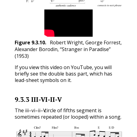
Figure
9.3.10
.
Robert Wright, George Forrest,
Alexander Borodin, “Stranger in Paradise”
(1953)
If you view this video on YouTube, you will
briefly see the double bass part, which has
lead-sheet symbols on it.
9.3.3
III-VI-II-V
iii
vi
ii
V
The
–
–
–
circle of fifths segment is
iii
vi
ii
V
sometimes repeated (or looped) within a song.