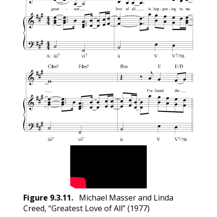
Figure
9.3.11
.
Michael Masser and Linda
Creed, “Greatest Love of All” (1977)