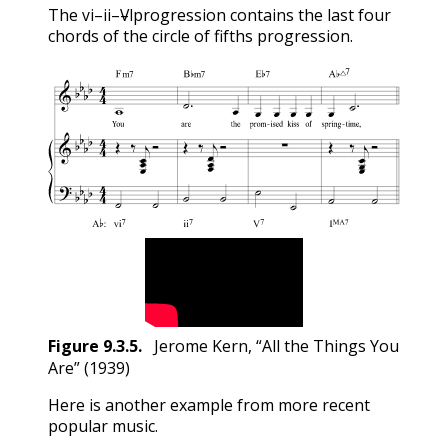
vi
ii
V
I
The
–
–
–
progression contains the last four
vi
ii
V
I
chords of the circle of fifths progression.
Figure
9.3.5
.
Jerome Kern, “All the Things You
Are” (1939)
Here is another example from more recent
popular music.