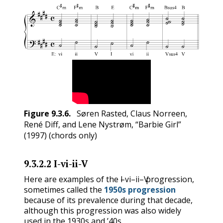
Figure
9.3.6
.
Søren Rasted, Claus Norreen,
René Diff, and Lene Nystrøm, “Barbie Girl”
(1997) (chords only)
9.3.2.2
I-vi-ii-V
I
vi
ii
V
Here are examples of the
–
–
–
progression,
I
vi
ii
V
sometimes called the
1950s progression
because of its prevalence during that decade,
although this progression was also widely
used in the 1930s and ’40s.