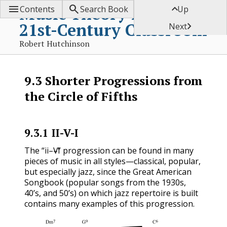



Music Theory for the
Contents
Search Book
Up
21st-Century Classroom

Next
Robert Hutchinson
9.3
Shorter Progressions from
the Circle of Fifths
9.3.1
II-V-I
ii
V
I
The “
–
–
” progression can be found in many
ii
V
I
pieces of music in all styles—classical, popular,
but especially jazz, since the Great American
Songbook (popular songs from the 1930s,
40’s, and 50’s) on which jazz repertoire is built
contains many examples of this progression.