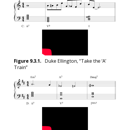
Figure
9.3.1
.
Duke Ellington, “Take the ‘A’
Train”