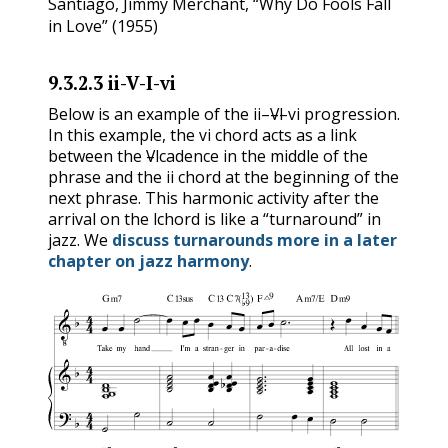
Santiago, Jimmy Merchant, “Why Do Fools Fall
in Love” (1955)
9.3.2.3
ii-V-I-vi
ii
V
I
vi
Below is an example of the
–
–
–
progression.
vi
ii
V
I
vi
In this example, the
chord acts as a link
V
I
vi
between the
–
cadence in the middle of the
ii
V
I
phrase and the
chord at the beginning of the
ii
next phrase. This harmonic activity after the
I
arrival on the
chord is like a “turnaround” in
I
jazz. We
discuss turnarounds more in a later
chapter on jazz harmony
.