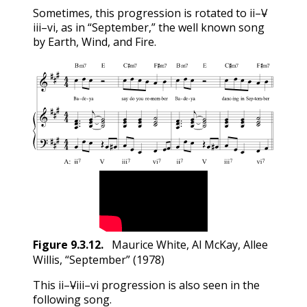
ii
V
Sometimes, this progression is rotated to
–
–
iii
vi
ii
V
–
, as in “September,” the well known song
iii
vi
by Earth, Wind, and Fire.
Figure
9.3.12
.
Maurice White, Al McKay, Allee
Willis, “September” (1978)
ii
V
iii
vi
This
–
–
–
progression is also seen in the
ii
V
iii
vi
following song.