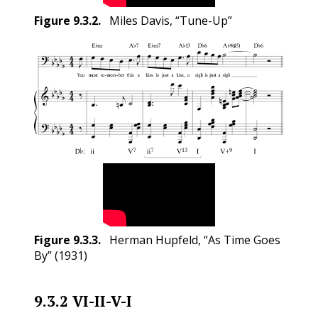
Figure
9.3.2
.
Miles Davis, “Tune-Up”
Figure
9.3.3
.
Herman Hupfeld, “As Time Goes
By” (1931)
9.3.2
VI-II-V-I