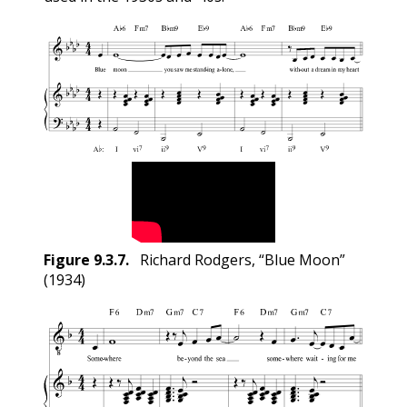
Figure
9.3.7
.
Richard Rodgers, “Blue Moon”
(1934)