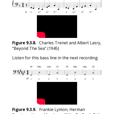
Figure
9.3.8
.
Charles Trenet and Albert Lasry,
“Beyond The Sea” (1945)
Listen for this bass line in the next recording.
Figure
9.3.9
.
Frankie Lymon, Herman