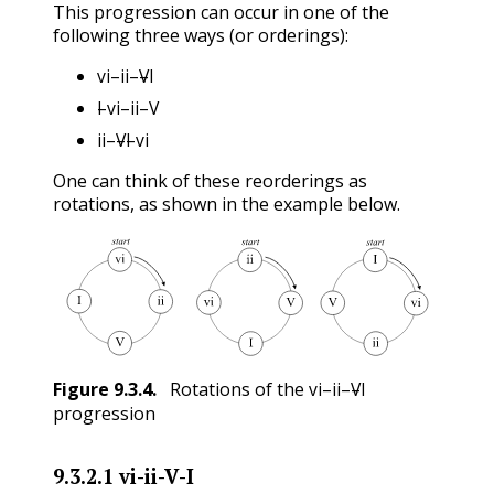
This progression can occur in one of the
following three ways (or orderings):
vi
ii
V
I
–
–
–
I
vi
ii
V
vi
ii
V
I
–
–
–
ii
V
I
vi
I
vi
ii
V
–
–
–
ii
V
I
vi
One can think of these reorderings as
rotations, as shown in the example below.
vi
ii
V
I
Figure
9.3.4
.
Rotations of the
–
–
–
vi
ii
V
I
progression
9.3.2.1
vi-ii-V-I