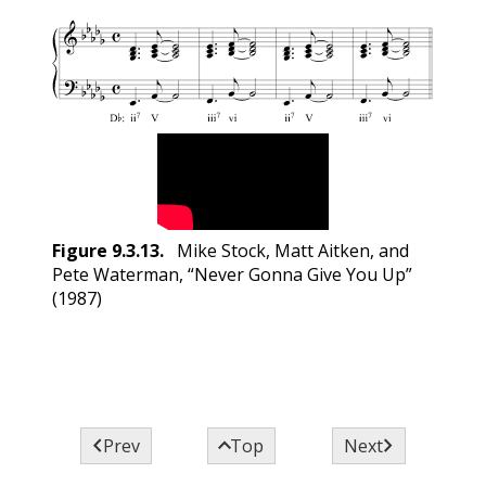
Figure
9.3.13
.
Mike Stock, Matt Aitken, and
Pete Waterman, “Never Gonna Give You Up”
(1987)



Prev
Top
Next