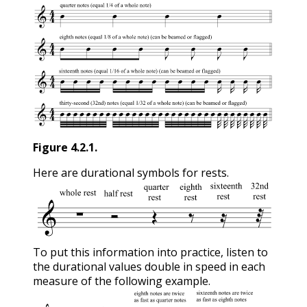
Figure
4.2.1
.
Here are durational symbols for rests.
To put this information into practice, listen to
the durational values double in speed in each
measure of the following example.