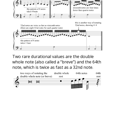
Two rare durational values are the double
whole note (also called a “breve”) and the 64th
note, which is twice as fast as a 32nd note.