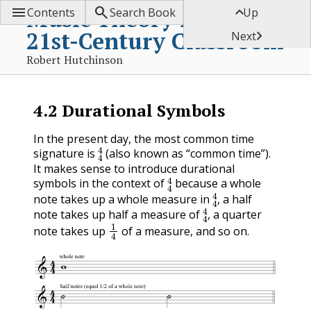



Music Theory for the
Contents
Search Book
Up
21st-Century Classroom

Next
Robert Hutchinson
4.2
Durational Symbols
In the present day, the most common time
4
4
signature is
(also known as “common time”).
It makes sense to introduce durational
4
4
symbols in the context of
because a whole
4
4
note takes up a whole measure in
, a half
4
4
note takes up half a measure of
, a quarter
1
4
note takes up
of a measure, and so on.