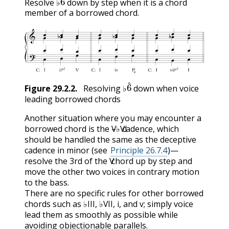
Resolve ♭
down by step when it is a chord
member of a borrowed chord.
6
^
Figure
29.2.2
.
Resolving ♭
down when voice
leading borrowed chords
Another situation where you may encounter a
V
VI
borrowed chord is the
–♭
cadence, which
V
VI
should be handled the same as the deceptive
cadence in minor (see
Principle 26.7.4
)—
V
resolve the 3rd of the
chord up by step and
V
move the other two voices in contrary motion
to the bass.
There are no specific rules for other borrowed
III
VII
i
v
chords such as ♭
, ♭
,
, and
; simply voice
III
VII
i
v
lead them as smoothly as possible while
avoiding objectionable parallels.