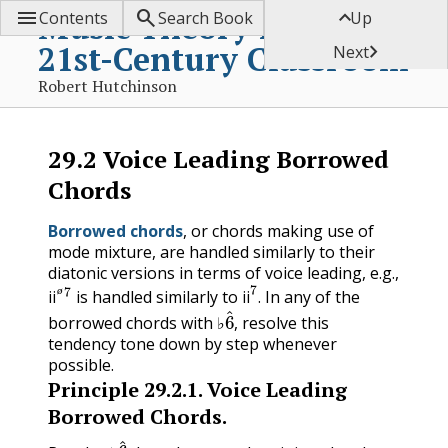



Music Theory for the
Contents
Search Book
Up
21st-Century Classroom

Next
Robert Hutchinson
29.2
Voice Leading Borrowed
Chords
Borrowed chords
, or chords making use of
mode mixture, are handled similarly to their
diatonic versions in terms of voice leading, e.g.,
ii
ø
7
ii
7
is handled similarly to
. In any of the
ø
6
^
ii
ii
borrowed chords with ♭
, resolve this
tendency tone down by step whenever
possible.
Principle
29.2.1
.
Voice Leading
Borrowed Chords.
6
^