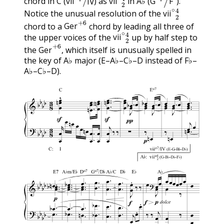
chord in C (
) as
in A♭ (
).
vii
∘
2
4
vii
IV
vii
G
F
Notice the unusual resolution of the
Ger
+
6
vii
chord to a
chord by leading all three of
vii
∘
2
4
Ger
the upper voices of the
up by half step to
Ger
+
6
vii
the
, which itself is unusually spelled in
Ger
the key of A♭ major (E–A♭–C♭–D instead of F♭–
A♭–C♭–D).