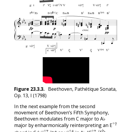
Figure
23.3.3
.
Beethoven, Pathétique Sonata,
Op. 13, I (1798)
In the next example from the second
movement of Beethoven’s Fifth Symphony,
Beethoven modulates from C major to A♭
E
∘
7
major by enharmonically reinterpreting an
vii
∘
7
/
IV
vii
∘
2
4
G
∘
7
/
F
♭
E