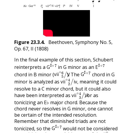
Figure
23.3.4
.
Beethoven, Symphony No. 5,
Op. 67, II (1808)
In the final example of this section, Schubert
G
♯
∘
7
E
♯
∘
7
reinterprets a
in G minor as an
vii
∘
5
6
/
V
G
♯
∘
7
G
E
chord in B minor (
). The
chord in G
vii
∘
2
4
/
iv
vii
V
G
minor is analyzed as
, meaning it could
vii
iv
resolve to a C minor chord, but it could also
vii
∘
3
4
/
VI
have been interpreted as
, or as
vii
VI
tonicizing an E♭ major chord. Because the
chord never resolves in G minor, one cannot
be certain of the intended resolution.
Remember that diminished triads are not
G
♯
∘
7
tonicized, so the
would not be considered
ii
∘
G