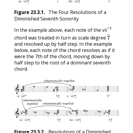
Figure
23.3.1
.
The Four Resolutions of a
Diminished Seventh Sonority
vii
∘
7
In the example above, each note of the
7
^
vii
chord was treated in turn as scale degree
and resolved up by half step. In the example
below, each note of the chord resolves as if it
were the 7th of the chord, moving down by
half step to the root of a dominant seventh
chord.
Figure
23.3.2
.
Resolutions of a Diminished