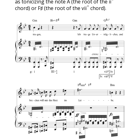
as tonicizing the note A (the root of the
vii
∘
ii
chord) or F♯ (the root of the
chord).
vii