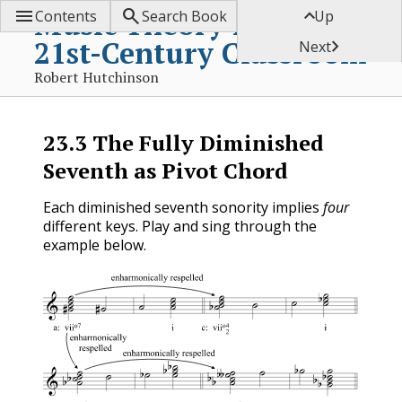



Music Theory for the
Contents
Search Book
Up
21st-Century Classroom

Next
Robert Hutchinson
23.3
The Fully Diminished
Seventh as Pivot Chord
Each diminished seventh sonority implies
four
different keys. Play and sing through the
example below.