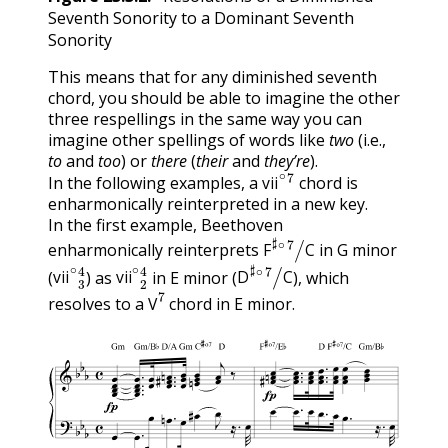
Seventh Sonority to a Dominant Seventh
Sonority
This means that for any diminished seventh
chord, you should be able to imagine the other
three respellings in the same way you can
imagine other spellings of words like
two
(i.e.,
to
and
too
) or
there
(
their
and
they’re
).
vii
∘
7
In the following examples, a
chord is
vii
enharmonically reinterpreted in a new key.
In the first example, Beethoven
F
♯
∘
7
/
C
enharmonically reinterprets
in G minor
vii
∘
3
4
vii
∘
2
4
D
♯
∘
7
/
C
F
C
(
) as
in E minor (
), which
V
7
vii
vii
D
C
resolves to a
chord in E minor.
V