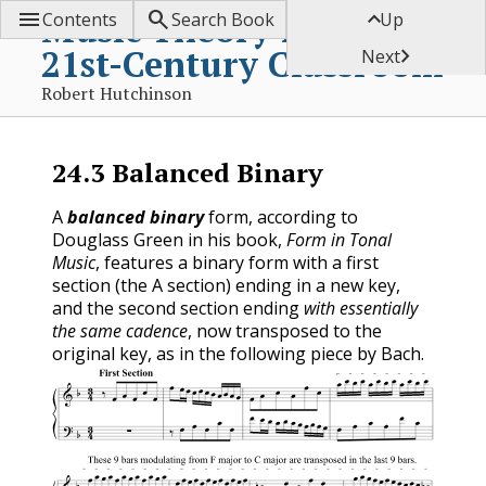



Music Theory for the
Contents
Search Book
Up
21st-Century Classroom

Next
Robert Hutchinson
24.3
Balanced Binary
A
balanced binary
form, according to
Douglass Green in his book,
Form in Tonal
Music
, features a binary form with a first
section (the A section) ending in a new key,
and the second section ending
with essentially
the same cadence
, now transposed to the
original key, as in the following piece by Bach.