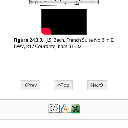
Figure
24.3.3
.
J.S. Bach, French Suite No 6 in E,
BWV, 817 Courante, bars 31–32



Prev
Top
Next