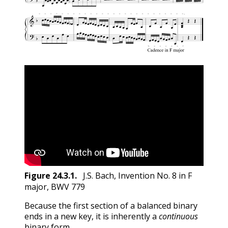
Figure
24.3.1
.
J.S. Bach, Invention No. 8 in F
major, BWV 779
Because the first section of a balanced binary
ends in a new key, it is inherently a
continuous
binary form.