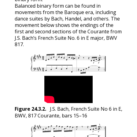
Balanced binary form can be found in
movements from the Baroque era, including
dance suites by Bach, Handel, and others. The
movement below shows the endings of the
first and second sections of the Courante from
J.S. Bach’s French Suite No. 6 in E major, BWV
817.
Figure
24.3.2
.
J.S. Bach, French Suite No 6 in E,
BWV, 817 Courante, bars 15–16