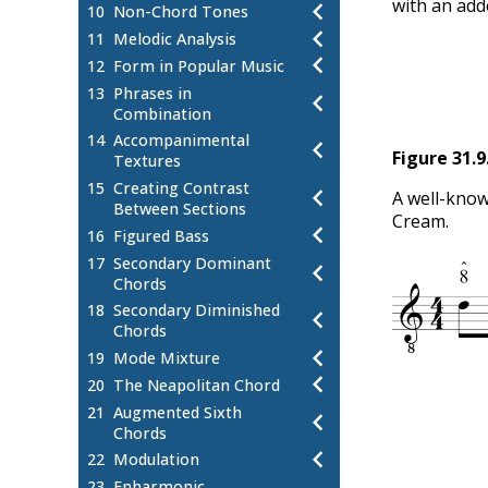
with an add
10
Non-Chord Tones
11
Melodic Analysis
12
Form in Popular Music
13
Phrases in
Combination
14
Accompanimental
Figure
31.9
Textures
15
Creating Contrast
A well-know
Between Sections
Cream.
16
Figured Bass
17
Secondary Dominant
Chords
18
Secondary Diminished
Chords
19
Mode Mixture
20
The Neapolitan Chord
21
Augmented Sixth
Chords
22
Modulation
23
Enharmonic