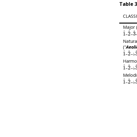
Table
3
CLASS
Major (
1
^
2
^
3
–
–
Natura
(“
Aeoli
1
^
2
^
–
–♭
Harmon
1
^
2
^
–
–♭
Melodi
1
^
2
^
–
–♭