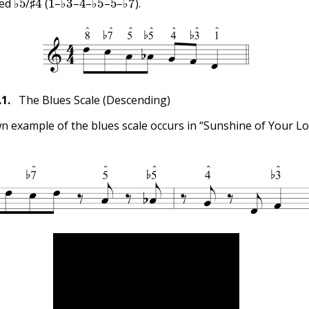
ed ♭
/♯
(
–♭
–
–♭
–
–♭
).
.1
.
The Blues Scale (Descending)
n example of the blues scale occurs in “Sunshine of Your Lo