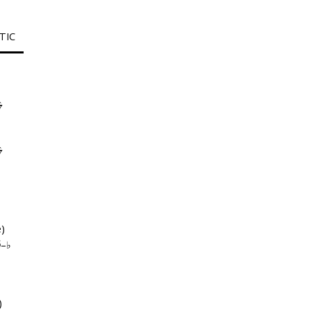
TIC
7
^
7
^
e)
6
^
–♭
)
6
^
7
^