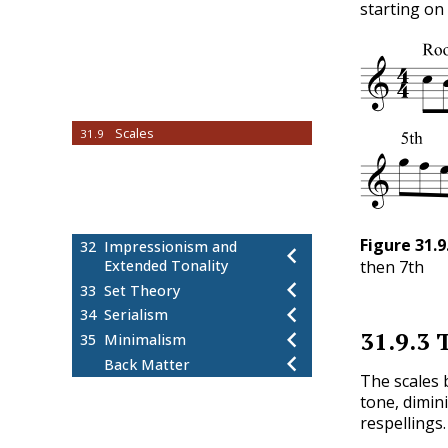
starting on 
Chord Labels
31.4
How to Write Jazz Chords
31.5
How to Analyze Jazz Chords
31.6
Jazz Chord Voicings
31.7
Standard Chord Progressions
31.8
Scales
31.9
How to Determine Chord-Scale
31.10
Relationships
Harmonizing the Bebop Scale
31.11
Practice Exercises
31.12
Figure
31.9
32
Impressionism and
then 7th
Extended Tonality
33
Set Theory
34
Serialism
31.9.3
T
35
Minimalism
Back Matter
The scales 
tone, dimin
respellings.