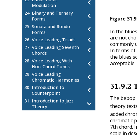
Modulation
24
Binary and Ternary
Figure
31.9
Forms
25
Sonata and Rondo
In the blues
Forms
are not cho
26
Voice Leading Triads
commonly us
27
Voice Leading Seventh
In terms of 
Chords
the blues sc
28
Voice Leading With
acceptable.
Non-Chord Tones
29
Voice Leading
Chromatic Harmonies
31.9.2
30
Introduction to
Counterpoint
The bebop s
31
Introduction to Jazz
theory texts
Theory
added chrom
Jazz Chord Basics
31.1
chromatic p
Chord Symbol Specifics
31.2
7th chord. 
Altered Dominant Seventh
31.3
scale in de
Chords