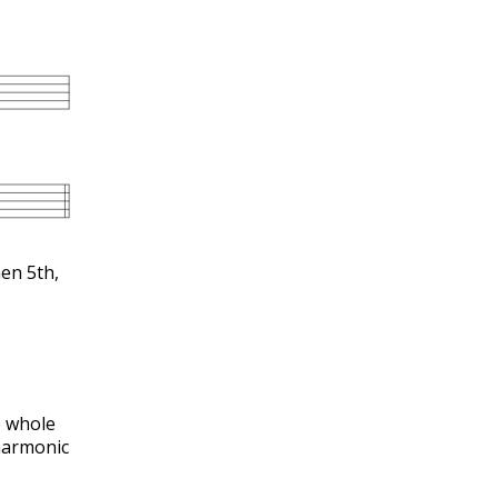
en 5th,
e whole
harmonic