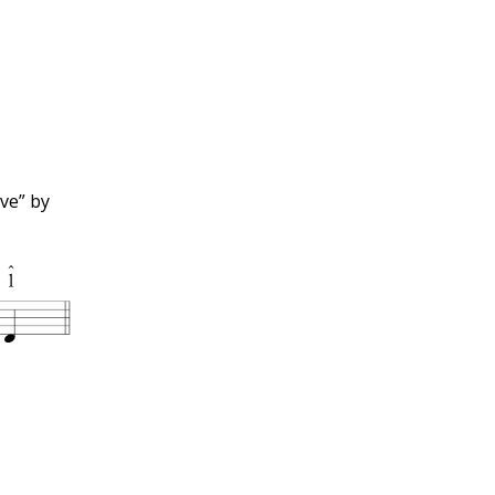
ve” by