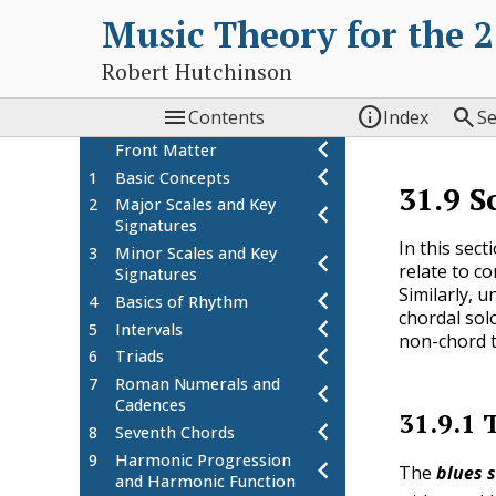
Music Theory for the 
Robert Hutchinson



Contents
Index
S
Front Matter
1
Basic Concepts
31.9
S
2
Major Scales and Key
Signatures
In this sec
3
Minor Scales and Key
relate to c
Signatures
Similarly, 
4
Basics of Rhythm
chordal solo
5
Intervals
non-chord t
6
Triads
7
Roman Numerals and
Cadences
31.9.1
8
Seventh Chords
9
Harmonic Progression
The
blues 
and Harmonic Function