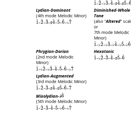
–
–♭
–
–♯
–♯
–
Lydian-Dominant
Diminished-Whole
(4th mode Melodic Minor)
Tone
1
^
2
^
3
^
4
^
5
^
6
^
7
^
(also “
Altered
” scal
–
–
–♯
–
–
–♭
or
7th mode Melodic
Minor)
1
^
2
^
3
^
4
^
5
^
–♭
–♭
–♭
–♭
–♭
Phrygian-Dorian
Hexatonic
1
^
2
^
3
^
4
^
5
^
6
^
(2nd mode Melodic
–♭
–
–
–♯
–
Minor)
1
^
2
^
3
^
4
^
5
^
6
^
7
^
–♭
–♭
–
–
–
–♭
Lydian-Augmented
(3rd mode Melodic Minor)
1
^
2
^
3
^
4
^
5
^
6
^
7
^
–
–
–♯
–♯
–
–
6
^
Mixolydian-♭
(5th mode Melodic Minor)
1
^
2
^
3
^
4
^
5
^
6
^
7
^
–
–
–
–
–♭
–♭