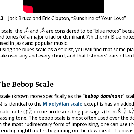
.2
.
Jack Bruce and Eric Clapton, “Sunshine of Your Love”
5
^
3
^
 scale, the ♭
and ♭
are considered to be “blue notes” beca
rd tones (of a major triad or dominant 7th chord). Blue note
ed in jazz and popular music.
using the blues scale as a soloist, you will find that some pl
ale over any and every chord, and that listeners’ ears often f
The Bebop Scale
cale (known more specifically as the “
bebop dominant
” sca
) is identical to the
Mixolydian scale
except is has an adde
7
^
8
^
7
^
atic note (↑
) occurs in descending passages (from
–
–♭
assing tone. The bebop scale is most often used over the 
In the most rudimentary form of improvising, one can use t
scending eighth notes beginning on the downbeat of a meas