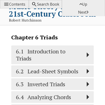



Music Theory for the
Contents
Search Book
Up
21st-Century Classroom

Next
Robert Hutchinson
Chapter
6
Triads
6.1
Introduction to
Triads
6.2
Lead-Sheet Symbols
6.3
Inverted Triads
6.4
Analyzing Chords