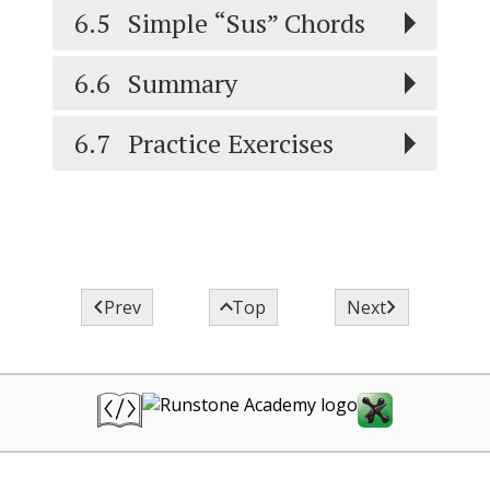
6.5
Simple “Sus” Chords
6.6
Summary
6.7
Practice Exercises



Prev
Top
Next